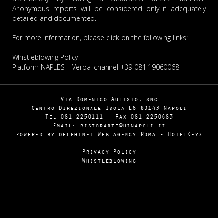
Anonymous reports will be considered only if adequately
detailed and documented.
For more information, please click on the following links:
Whistleblowing Policy
Platform NAPLES
– Verbal channel +39 081 19060068
Via Domenico Aulisio, snc
Centro Direzionale Isola E6 80143 Napoli
Tel
081
2250111
- Fax
081
2250683
Email: ristorante@hinapoli.it
powered by delphinet
Web agency Roma
-
HotelKeys
Privacy Policy
Whistleblowing