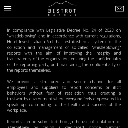
In compliance with Legislative Decree No. 24 of 2023 on
"whistleblowing" and in accordance with current regulations,
Hotel Invest Italiana S.r.l. has established a system for the
collection and management of so-called "whistleblowing"
reports with the aim of improving the integrity and
transparency of the organization, ensuring the confidentiality
of the reporting party, and maintaining the confidentiality of
the reports themselves.
We provide a structured and secure channel for all
employees and suppliers to report concerns or illicit
behaviors without fear of retaliation, thus creating a
trustworthy environment where everyone feels empowered to
speak up, contributing to the health and success of the
workplace.
Reports can be submitted through the use of a platform or
alternatively by calling a dedicated phone number.